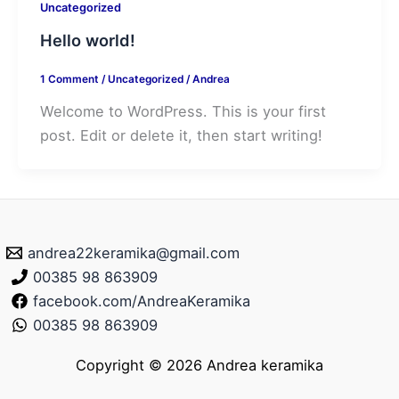
Uncategorized
Hello world!
1 Comment
/
Uncategorized
/
Andrea
Welcome to WordPress. This is your first
post. Edit or delete it, then start writing!
andrea22keramika@gmail.com
00385 98 863909
facebook.com/AndreaKeramika
00385 98 863909
Copyright © 2026 Andrea keramika