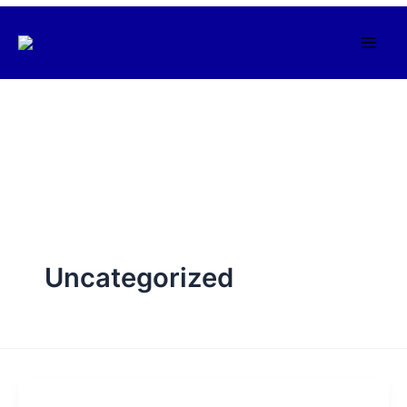
Skip
to
content
Uncategorized